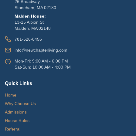
26 Broadway
Stoneham, MA 02180
Malden House:
13-15 Albion St
Malden, MA 02148
781-526-8456
info@newchapterliving.com
Mon-Fri: 9:00 AM - 6:00 PM
Sat-Sun: 10:00 AM - 4:00 PM
Quick Links
Home
Why Choose Us
Admissions
House Rules
Referral