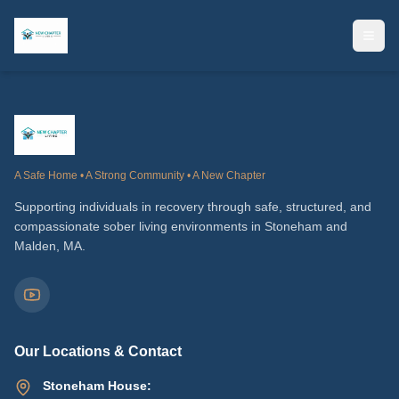
A Safe Home • A Strong Community • A New Chapter
Supporting individuals in recovery through safe, structured, and
compassionate sober living environments in Stoneham and
Malden, MA.
Our Locations & Contact
Stoneham House: