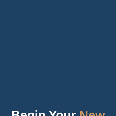
Begin Your
New