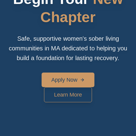
Chapter
Safe, supportive women's sober living
communities in MA dedicated to helping you
build a foundation for lasting recovery.
Apply Now
Learn More