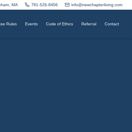
neham, MA
781-526-8456
info@newchapterliving.com
se Rules
Events
Code of Ethics
Referral
Contact