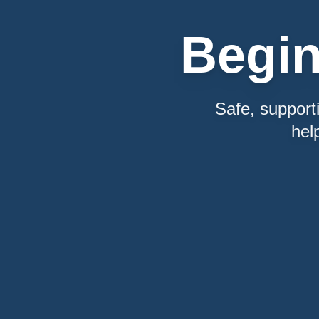
Begi
Safe, support
hel