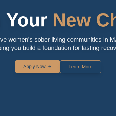
n Your
New Ch
ive women's sober living communities in M
ping you build a foundation for lasting recov
Apply Now
Learn More