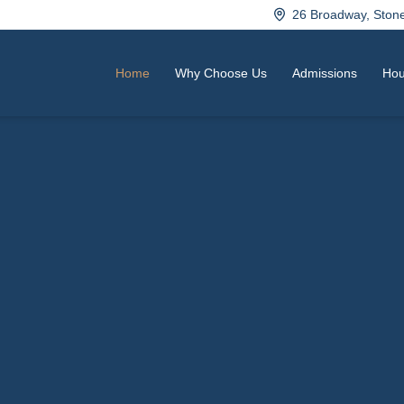
26 Broadway, Sto
Home
Why Choose Us
Admissions
Hou