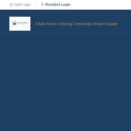
Staff Login
Resident Login
A Safe Home • A Strong Community • A New Chapter