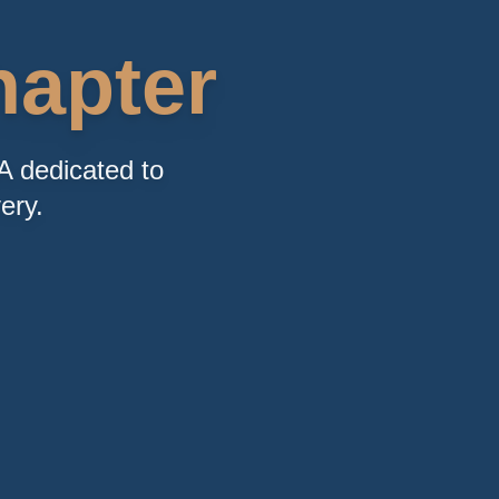
apter
A dedicated to
ery.