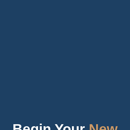
Begin Your
New