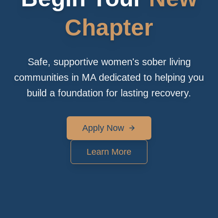
Chapter
Safe, supportive women's sober living
communities in MA dedicated to helping you
build a foundation for lasting recovery.
Apply Now
Learn More