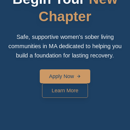
Chapter
Safe, supportive women's sober living
communities in MA dedicated to helping you
build a foundation for lasting recovery.
Apply Now
Learn More