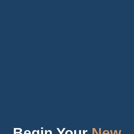
Begin Your
New