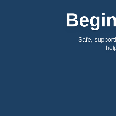
Begi
Safe, support
hel