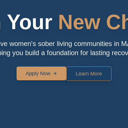
n Your
New Ch
ive women's sober living communities in M
ping you build a foundation for lasting recov
Apply Now
Learn More