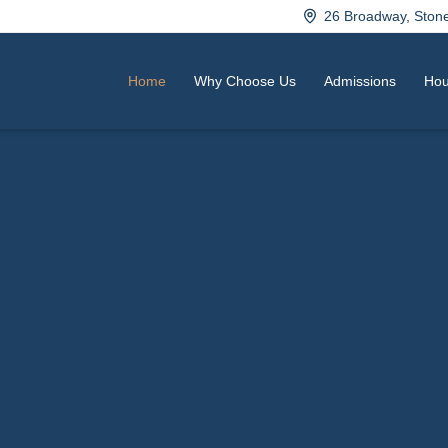
26 Broadway, Sto
Home
Why Choose Us
Admissions
Hou