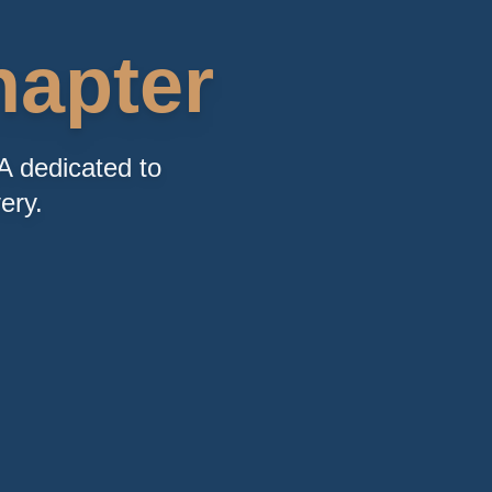
apter
A dedicated to
ery.