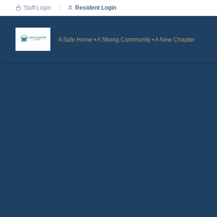
Staff Login
Resident Login
A Safe Home • A Strong Community • A New Chapter