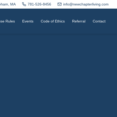
neham, MA
781-526-8456
info@newchapterliving.com
se Rules
Events
Code of Ethics
Referral
Contact