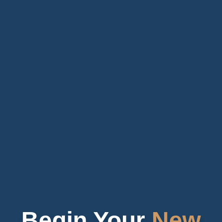
Begin Your
New