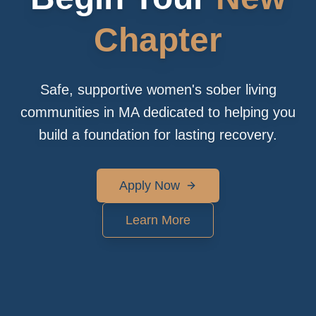
Chapter
Safe, supportive women's sober living
communities in MA dedicated to helping you
build a foundation for lasting recovery.
Apply Now
Learn More