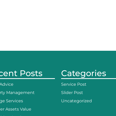
cent Posts
Categories
 Advice
Service Post
rty Management
Slider Post
ge Services
Uncategorized
er Assets Value