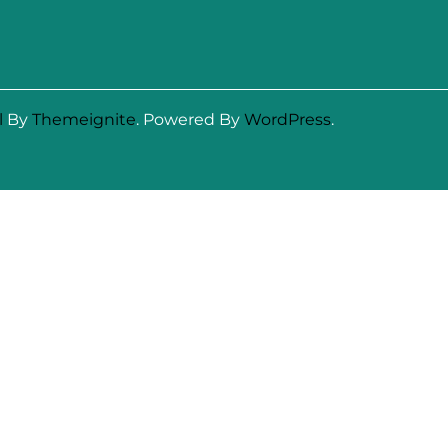
l
By
Themeignite
. Powered By
WordPress
.