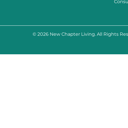
Consu
© 2026
New Chapter Living
. All Rights Re