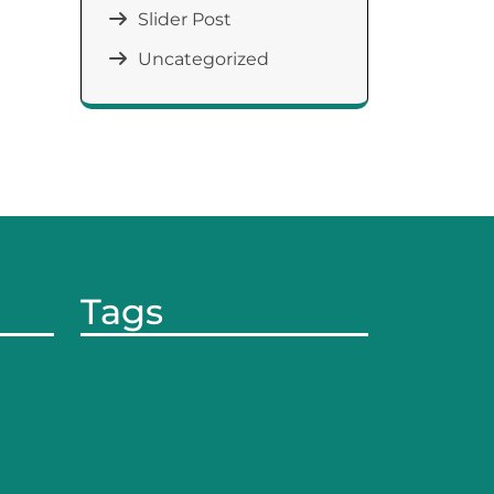
Slider Post
Uncategorized
Tags