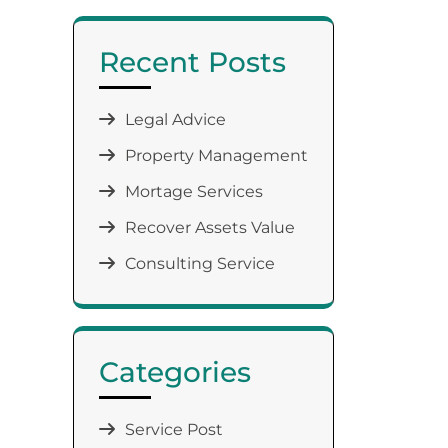
Recent Posts
Legal Advice
Property Management
Mortage Services
Recover Assets Value
Consulting Service
Categories
Service Post