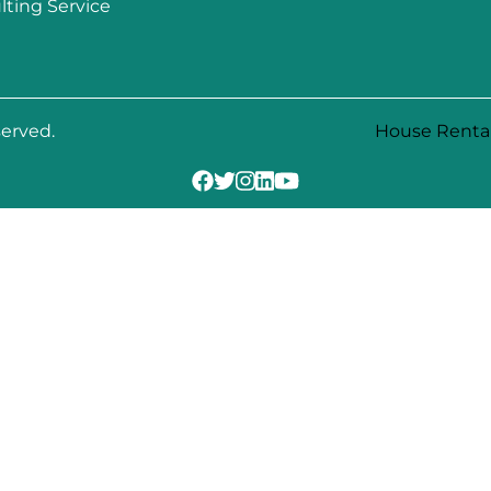
lting Service
served.
House Renta