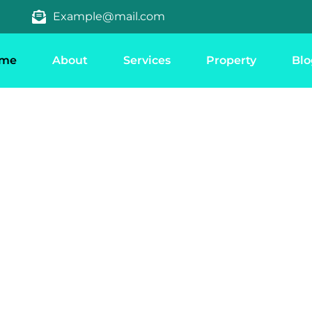
Example@mail.com
me
About
Services
Property
Blo