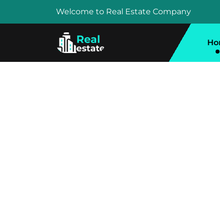
Welcome to Real Estate Company
Ho