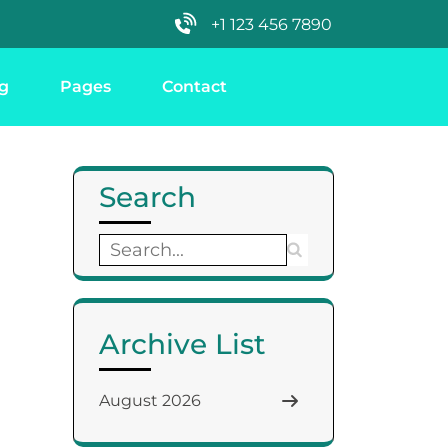
+1 123 456 7890
g
Pages
Contact
Search
Archive List
August 2026