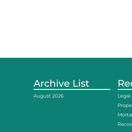
Archive List
Re
August 2026
Legal
Prope
Morta
Recov