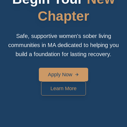
Chapter
Safe, supportive women's sober living
communities in MA dedicated to helping you
build a foundation for lasting recovery.
Apply Now
Learn More