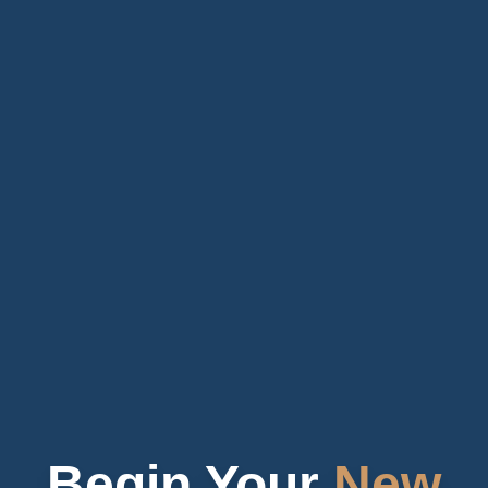
Begin Your
New