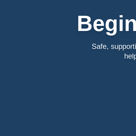
Begi
Safe, support
hel