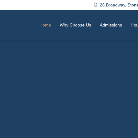
26 Broadway, Sto
Home
Why Choose Us
Admissions
Hou