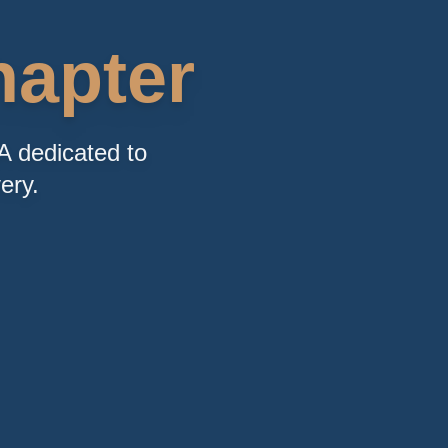
apter
A dedicated to
ery.