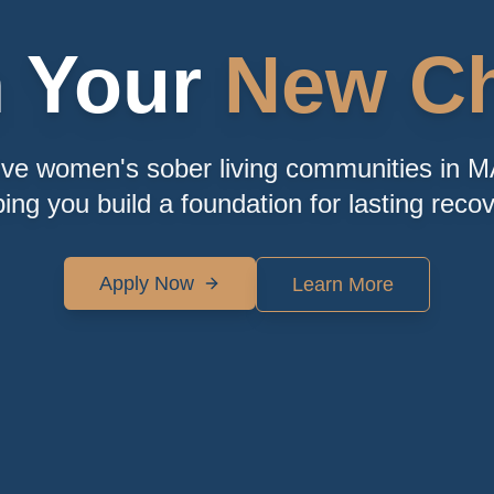
n Your
New Ch
ive women's sober living communities in M
ping you build a foundation for lasting recov
Apply Now
Learn More