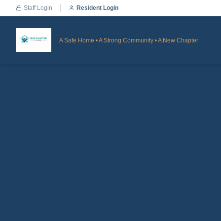
Staff Login
Resident Login
A Safe Home • A Strong Community • A New Chapter