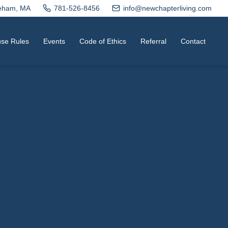
neham, MA
781-526-8456
info@newchapterliving.com
se Rules
Events
Code of Ethics
Referral
Contact