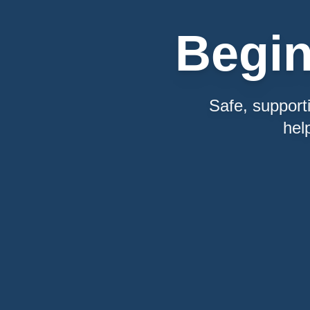
Begi
Safe, support
hel