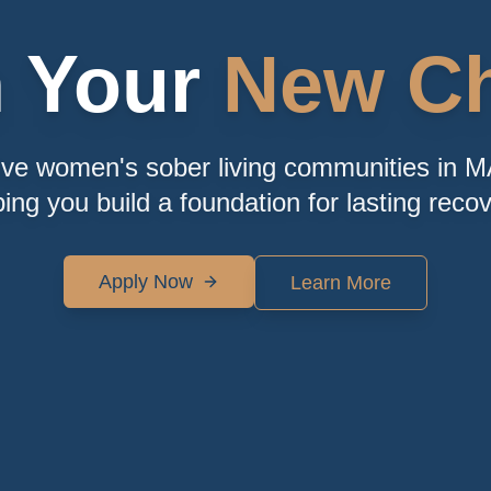
n Your
New Ch
ive women's sober living communities in M
ping you build a foundation for lasting recov
Apply Now
Learn More