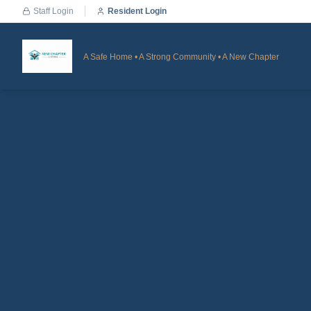
Staff Login
Resident Login
A Safe Home • A Strong Community • A New Chapter