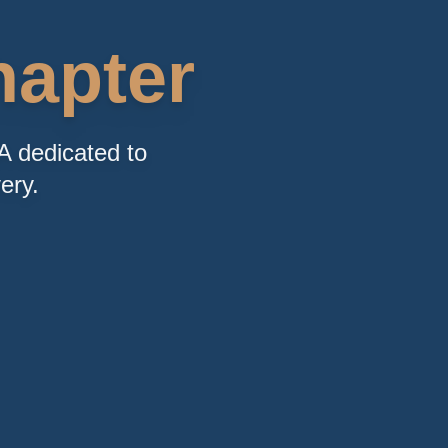
apter
A dedicated to
ery.