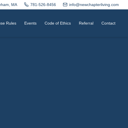
neham, MA
781-526-8456
info@newchapterliving.com
se Rules
Events
Code of Ethics
Referral
Contact