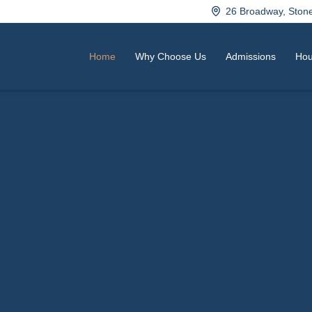
26 Broadway, Sto
Home
Why Choose Us
Admissions
Hou