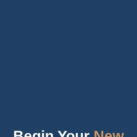
Begin Your
New