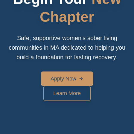
Chapter
Safe, supportive women's sober living
communities in MA dedicated to helping you
build a foundation for lasting recovery.
Apply Now
Learn More